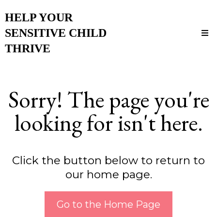
HELP YOUR
SENSITIVE CHILD
THRIVE
Sorry! The page you're
looking for isn't here.
Click the button below to return to
our home page.
Go to the Home Page