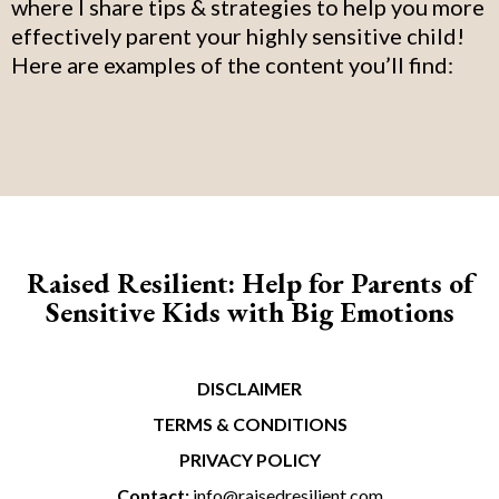
where I share tips & strategies to help you more
effectively parent your highly sensitive child!
Here are examples of the content you’ll find:
Raised Resilient: Help for Parents of
Sensitive Kids with Big Emotions
DISCLAIMER
TERMS & CONDITIONS
PRIVACY POLICY
Contact:
info@raisedresilient.com