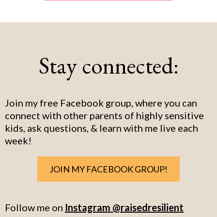
Stay connected:
Join my free Facebook group, where you can
connect with other parents of highly sensitive
kids, ask questions, & learn with me live each
week!
JOIN MY FACEBOOK GROUP!
Follow me on
Instagram @raisedresilient