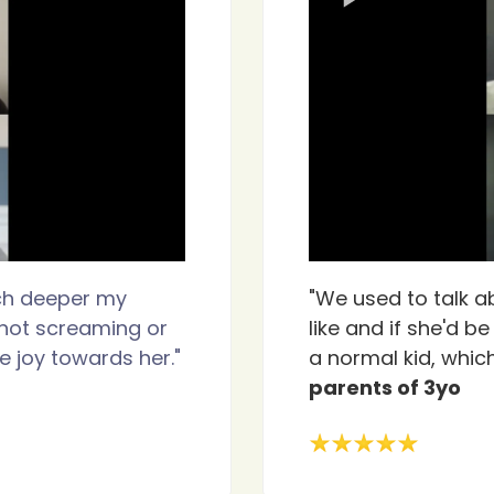
ch deeper my
"We used to talk a
s not screaming or
like and if she'd b
 joy towards her."
a normal kid, which
parents of 3yo