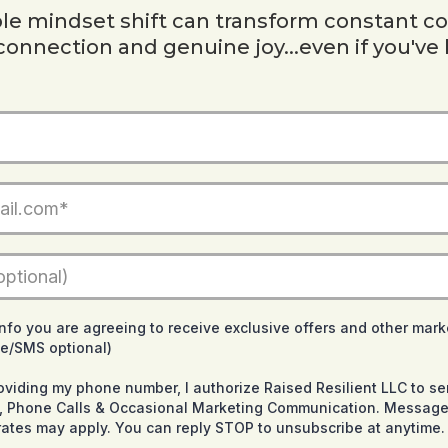
e mindset shift can transform constant co
 connection and genuine joy...even if you've 
info you are agreeing to receive exclusive offers and other mark
ne/SMS optional)
roviding my phone number, I authorize Raised Resilient LLC to 
ts, Phone Calls & Occasional Marketing Communication. Message
ates may apply. You can reply STOP to unsubscribe at anytime.