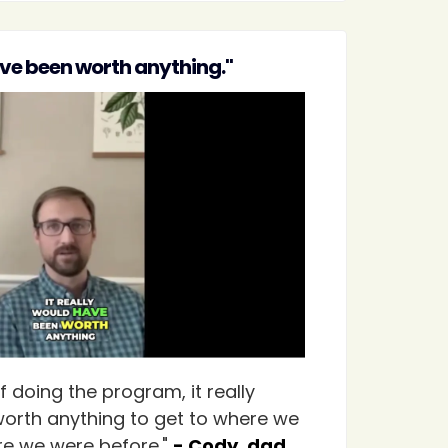
ave been worth anything."
 doing the program, it really
orth anything to get to where we
e we were before."
- Cody, dad