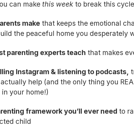
 you can make
this week
to break this cycl
parents make
that keeps the emotional ch
 build the peaceful home you desperately 
st parenting experts teach
that makes ev
lling Instagram & listening to podcasts,
t
l actually help (and the only thing you RE
 in your home!)
renting framework you’ll ever need
to ra
cted child