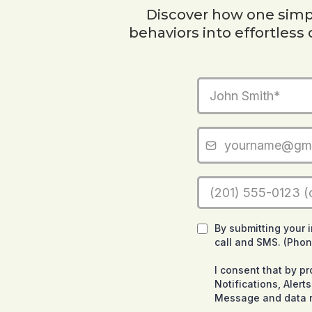
Discover how one simpl
behaviors into effortless
By submitting your 
call and SMS. (Pho
I consent that by p
Notifications, Aler
Message and data r