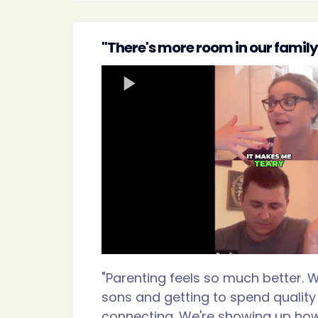
"There's more room in our family 
"Parenting feels so much better. W
sons and getting to spend quality
connecting. We're showing up ho