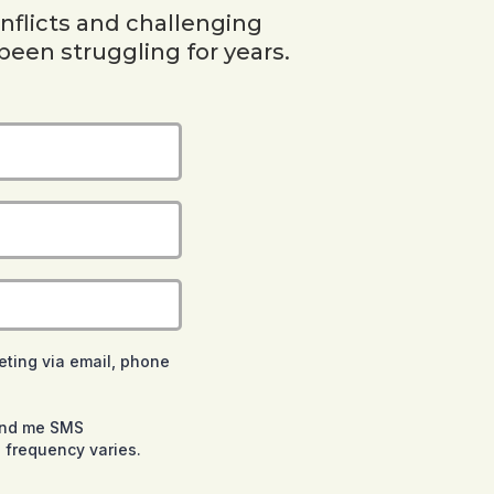
nflicts and challenging
been struggling for years.
eting via email, phone
send me SMS
 frequency varies.