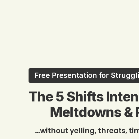
Free Presentation for Strugg
The 5 Shifts Inte
Meltdowns & 
…without yelling, threats, t