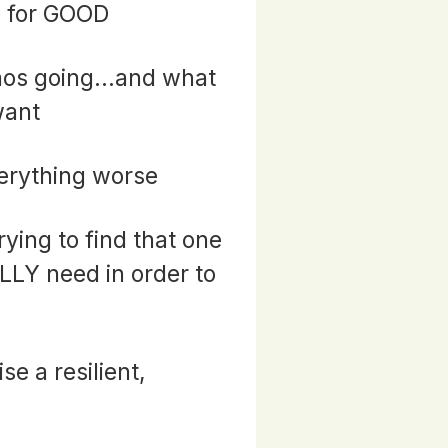
e for GOOD
aos going...and what
want
erything worse
rying to find that one
ALLY need in order to
ise a resilient,