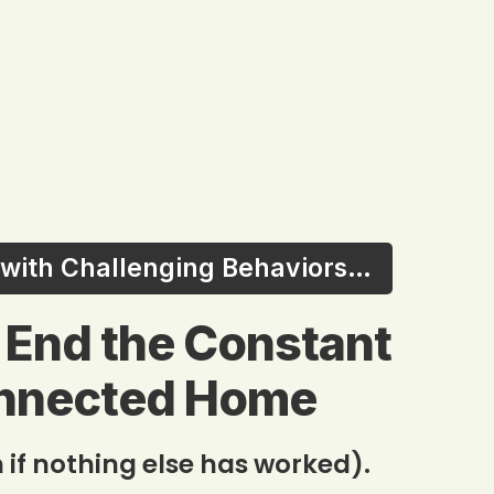
s with Challenging Behaviors…
o End the Constant
onnected Home
 if nothing else has worked).