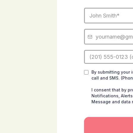
By submitting your 
call and SMS. (Pho
I consent that by p
Notifications, Aler
Message and data r