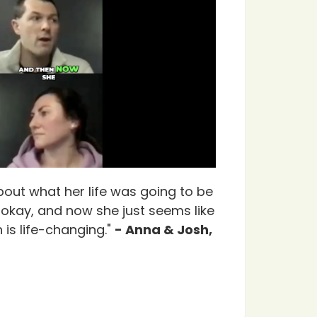
bout what her life was going to be
e okay, and now she just seems like
 is life-changing."
- Anna & Josh,