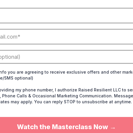
info you are agreeing to receive exclusive offers and other mark
ne/SMS optional)
roviding my phone number, I authorize Raised Resilient LLC to 
ts, Phone Calls & Occasional Marketing Communication. Message
ates may apply. You can reply STOP to unsubscribe at anytime.
Watch the Masterclass Now →