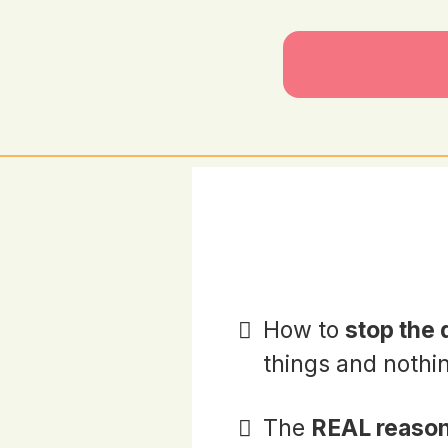
How to
stop the
things and nothi
The
REAL reason