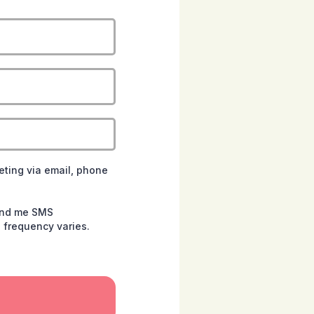
eting via email, phone
send me SMS
 frequency varies.