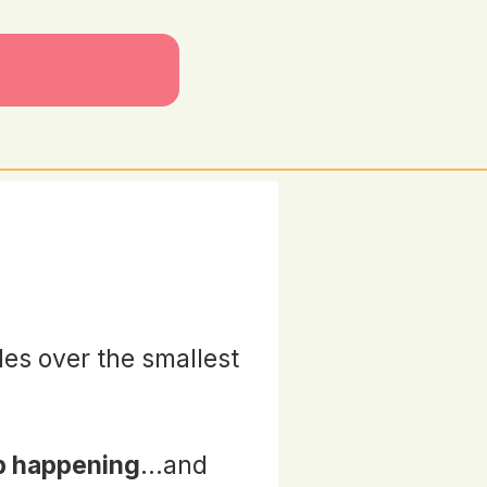
des over the smallest
p happening
...and