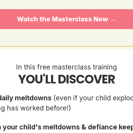
Watch the Masterclass Now →
In this free masterclass training
YOU'LL DISCOVER
 daily meltdowns
(even if your child explo
ng has worked before!)
 your child's meltdowns & defiance kee