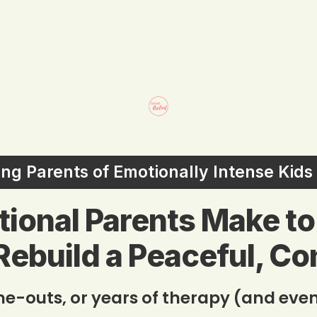
ling Parents of Emotionally Intense Kid
ntional Parents Make t
Rebuild a Peaceful, C
ime-outs, or years of therapy (and even