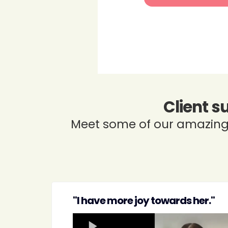
Client s
Meet some of our amazing 
"I have more joy towards her."