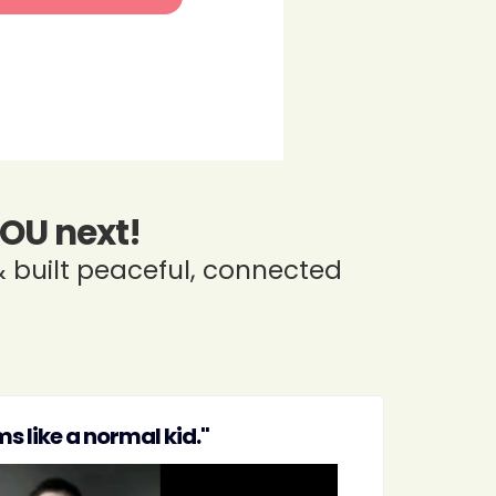
YOU next!
 built peaceful, connected
s like a normal kid."