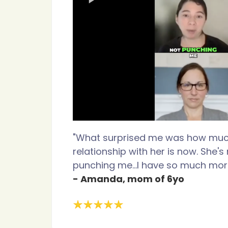
"What surprised me was how mu
relationship with her is now. She'
punching me...I have so much more
- Amanda, mom of 6yo