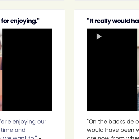
for enjoying."
"It really would h
e're enjoying our
"On the backside of
 time and
would have been w
w we want to."
-
are now from wher