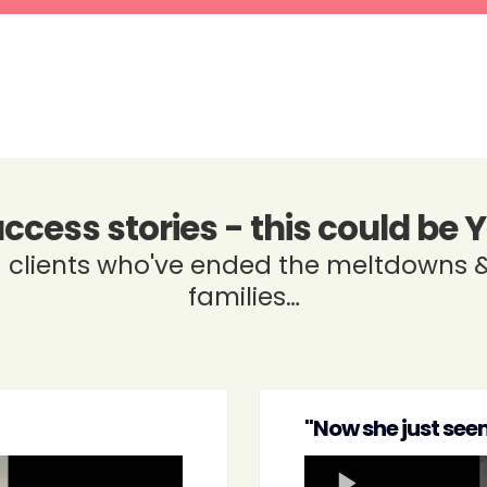
uccess stories - this could be 
clients who've ended the meltdowns &
families…
"Now she just seem