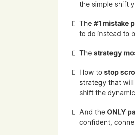
the simple shift
The
#1 mistake 
to do instead to
The
strategy mo
How to
stop scro
strategy that wil
shift the dynamic
And the
ONLY pa
confident, conne