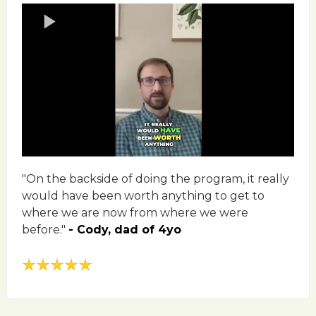
"On the backside of doing the program, it really
would have been worth anything to get to
where we are now from where we were
before."
- Cody, dad of 4yo