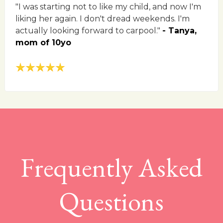
"I was starting not to like my child, and now I'm
liking her again. I don't dread weekends. I'm
actually looking forward to carpool."
- Tanya,
mom of 10yo
Frequently Asked
Questions