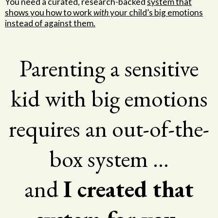
You need a curated, research-backed
system that
shows you how to work
with
your child’s big emotions
instead of against them.
Parenting a sensitive
kid with big emotions
requires an out-of-the-
box system …
and
I created that