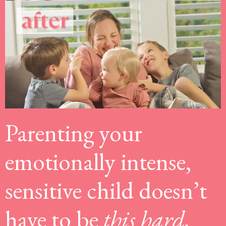
Parenting your
emotionally intense,
sensitive child doesn’t
have to be
this hard.