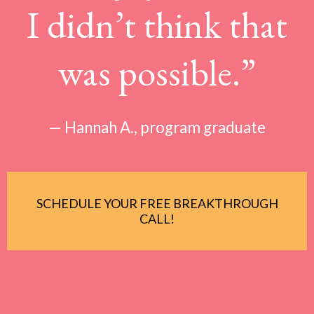
I didn’t think that
was possible.”
— Hannah A., program graduate
SCHEDULE YOUR FREE BREAKTHROUGH
CALL!