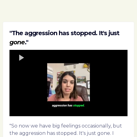
"The aggression has stopped. It's just
gone
."
"So now we have big feelings occasionally, but
the aggression has stopped. It's just gone. I