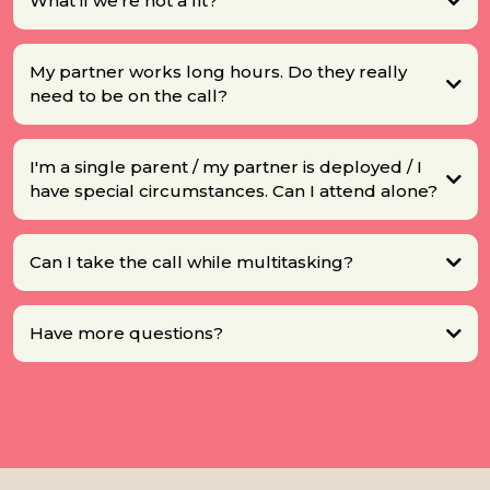
What if we're not a fit?
My partner works long hours. Do they really
need to be on the call?
I'm a single parent / my partner is deployed / I
have special circumstances. Can I attend alone?
Can I take the call while multitasking?
Have more questions?