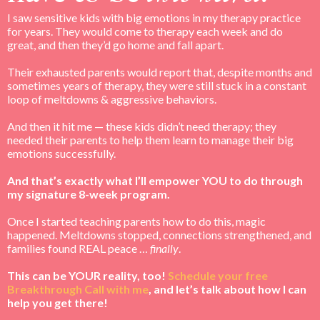
I saw sensitive kids with big emotions in my therapy practice
for years. They would come to therapy each week and do
great, and then they’d go home and fall apart.
Their exhausted parents would report that, despite months and
sometimes years of therapy, they were still stuck in a constant
loop of meltdowns & aggressive behaviors.
And then it hit me — these kids didn’t need therapy; they
needed their parents to help them learn to manage their big
emotions successfully.
And that’s exactly what I’ll empower YOU to do through
my signature 8-week program.
Once I started teaching parents how to do this, magic
happened. Meltdowns stopped, connections strengthened, and
families found REAL peace …
finally
.
This can be YOUR reality, too!
Schedule your free
Breakthrough Call with me
, and let’s talk about how I can
help you get there!