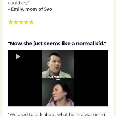
could cry."
- Emily, mom of 5yo
"Now she just seems like a normal kid."
"We used to talk about what her life was going