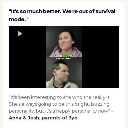
"It's so much better. We're out of survival
mode."
"It's been interesting to she who she really is.
She's always going to be this bright, buzzing
personality, but it's a happy personality now."
-
Anna & Josh, parents of 3yo