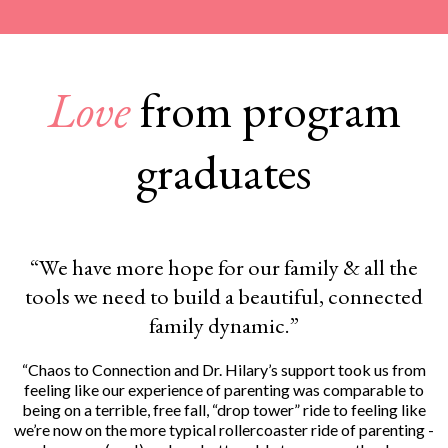
Love
from program
graduates
“We have more hope for our family & all the
tools we need to build a beautiful, connected
family dynamic.”
“Chaos to Connection and Dr. Hilary’s support took us from
feeling like our experience of parenting was comparable to
being on a terrible, free fall, “drop tower” ride to feeling like
we’re now on the more typical rollercoaster ride of parenting -