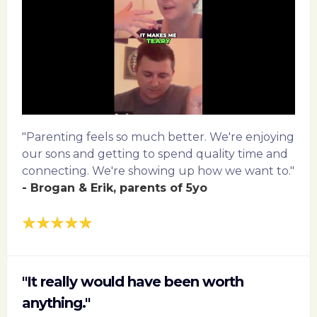
"Parenting feels so much better. We're enjoying
our sons and getting to spend quality time and
connecting. We're showing up how we want to."
- Brogan & Erik, parents of 5yo
"It really would have been worth
anything."