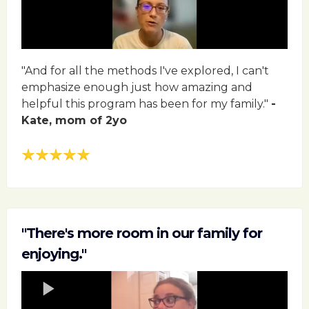
"And for all the methods I've explored, I can't
emphasize enough just how amazing and
helpful this program has been for my family."
-
Kate, mom of 2yo
"There's more room in our family for
enjoying."