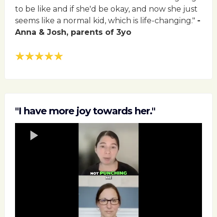
to be like and if she'd be okay, and now she just
seems like a normal kid, which is life-changing."
-
Anna & Josh, parents of 3yo
"I have more joy towards her."