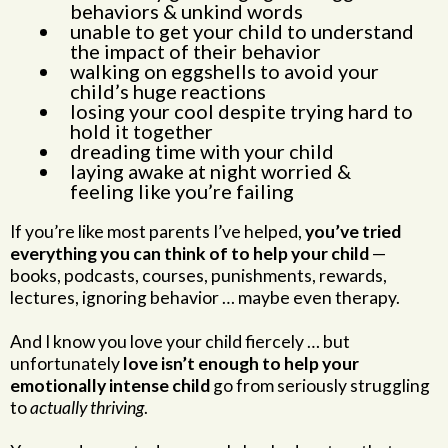
behaviors & unkind words
unable to get your child to understand
the impact of their behavior
walking on eggshells to avoid your
child’s huge reactions
losing your cool despite trying hard to
hold it together
dreading time with your child
laying awake at night worried &
feeling like you’re failing
If you’re like most parents I’ve helped,
you’ve tried
everything you can think of to help your child
—
books, podcasts, courses, punishments, rewards,
lectures, ignoring behavior … maybe even therapy.
And I know you love your child fiercely … but
unfortunately
love isn’t enough to help your
emotionally intense child
go from seriously struggling
to
actually thriving
.