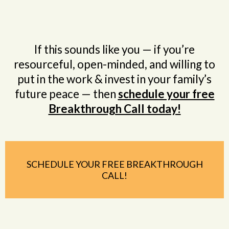
If this sounds like you — if you’re
resourceful, open-minded, and willing to
put in the work & invest in your family’s
future peace — then
schedule your free
Breakthrough Call today!
SCHEDULE YOUR FREE BREAKTHROUGH
CALL!