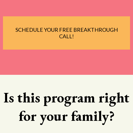
SCHEDULE YOUR FREE BREAKTHROUGH
CALL!
Is this program right
for your family?