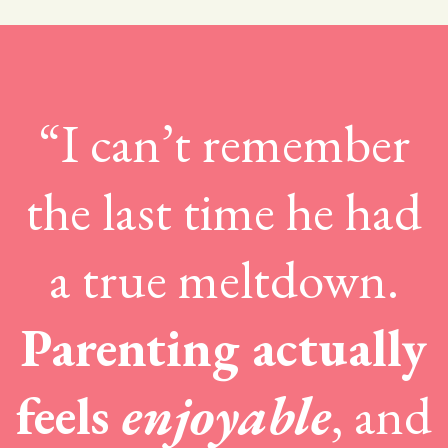
“I can’t remember
the last time he had
a true meltdown.
Parenting actually
feels
enjoyable
, and