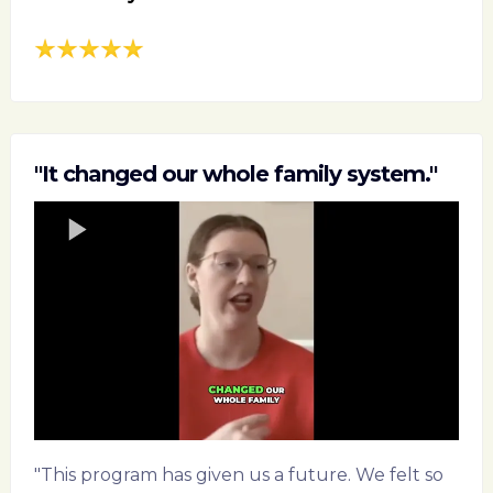
"It changed our whole family system."
"This program has given us a future. We felt so