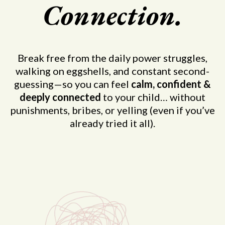
Connection.
Break free from the daily power struggles,
walking on eggshells, and constant second-
guessing—so you can feel
calm, confident &
deeply connected
to your child… without
punishments, bribes, or yelling (even if you’ve
already tried it all).