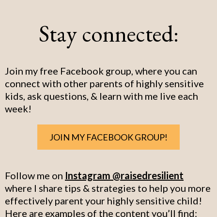
Stay connected:
Join my free Facebook group, where you can
connect with other parents of highly sensitive
kids, ask questions, & learn with me live each
week!
JOIN MY FACEBOOK GROUP!
Follow me on
Instagram @raisedresilient
where I share tips & strategies to help you more
effectively parent your highly sensitive child!
Here are examples of the content you’ll find: