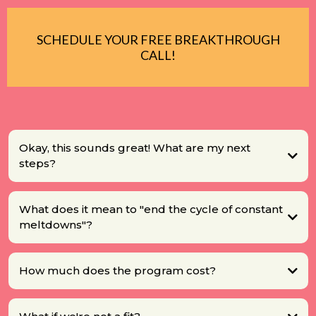
SCHEDULE YOUR FREE BREAKTHROUGH
CALL!
Okay, this sounds great! What are my next
steps?
What does it mean to "end the cycle of constant
meltdowns"?
How much does the program cost?