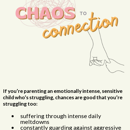
If you’re parenting an emotionally intense, sensitive
child who’s struggling, chances are good that you’re
struggling too:
suffering through intense daily
meltdowns
constantly guarding against aggressive