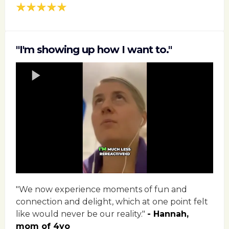
"I'm showing up how I want to."
"We now experience moments of fun and
connection and delight, which at one point felt
like would never be our reality."
- Hannah,
mom of 4yo