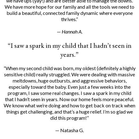
we have ups (yay!) and are better able to manage the downs.
We have more hope for our family and all the tools we need to
build a beautiful, connected family dynamic where everyone
thrives.”
—
Hannah A.
“I saw a spark in my child that I hadn’t seen in
years.”
“When my second child was born, my oldest (definitely a highly
sensitive child) really struggled. We were dealing with massive
meltdowns, huge outbursts, and aggressive behaviors,
especially toward the baby. Even just a few weeks into the
program, I saw some real changes. I saw a spark in my child
that I hadn’t seen in years. Now our home feels more peaceful.
We know what we’re doing and how to get back on track when
things get challenging, and that’s a huge relief. I’m so glad we
did this program!”
— Natasha G.