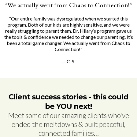
“We actually went from Chaos to Connection!”
“Our entire family was dysregulated when we started this
program. Both of our kids are highly sensitive, and we were
really struggling to parent them. Dr. Hilary’s program gave us
the tools & confidence we needed to change our parenting. It’s
been a total game changer. We actually went from Chaos to
Connection!”
— C. S.
Client success stories - this could
be YOU next!
Meet some of our amazing clients who've
ended the meltdowns & built peaceful,
connected families…