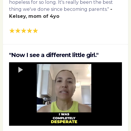
hopeless for so long. It's really been the best
thing we've done since becoming parents."
-
Kelsey, mom of 4yo
"Now I see a different little girl."