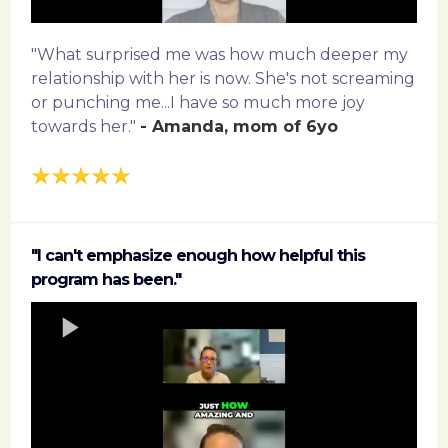
"What surprised me was how much deeper my
relationship with her is now. She's not screaming
or punching me...I have so much more joy
towards her."
- Amanda, mom of 6yo
"I can't emphasize enough how helpful this
program has been."