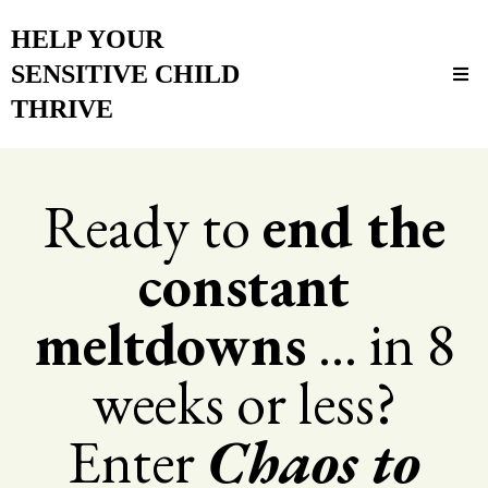
HELP YOUR
SENSITIVE CHILD
THRIVE
Ready to
end the
constant
meltdowns
... in 8
weeks or less?
Enter
Chaos to