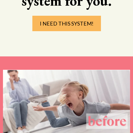
system for you.
I NEED THIS SYSTEM!